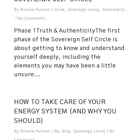
By
Rosalie Puiman
Grow
,
Sovereign Living
,
Sovereignty
No Comments
Phase 1Truth & AuthenticityThe first
phase of the Sovereign Self Circle is
about getting to know and understand
yourself deeply, including the
elements you may have been a little
unsure...
3
HOW TO TAKE CARE OF YOUR
ENERGY SYSTEM (AND WHY YOU
SHOULD)
By
Rosalie Puiman
Be
,
Blog
,
Sovereign Living
No