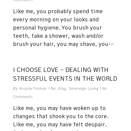
Comments
Like me, you probably spend time
every morning on your looks and
personal hygiene. You brush your
teeth, take a shower, wash and/or
brush your hair, you may shave, you…
0
I CHOOSE LOVE – DEALING WITH
STRESSFUL EVENTS IN THE WORLD
By
Rosalie Puiman
Be
,
Blog
,
Sovereign Living
No
Comments
Like me, you may have woken up to
changes that shook you to the core.
LIke me, you may have felt despair.