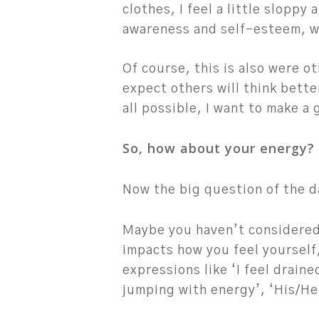
clothes, I feel a little sloppy 
awareness and self-esteem, whi
Of course, this is also were o
expect others will think bette
all possible, I want to make a
So, how about your energy?
Hit enter to search or ESC to close
Now the big question of the d
Maybe you haven’t considered
impacts how you feel yourself
expressions like ‘I feel draine
jumping with energy’, ‘His/Her