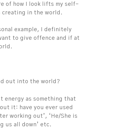
e of how I look lifts my self-
 creating in the world.
onal example, I definitely
want to give offence and if at
orld.
d out into the world?
t energy as something that
out it: have you ever used
fter working out’, ‘He/She is
g us all down’ etc.