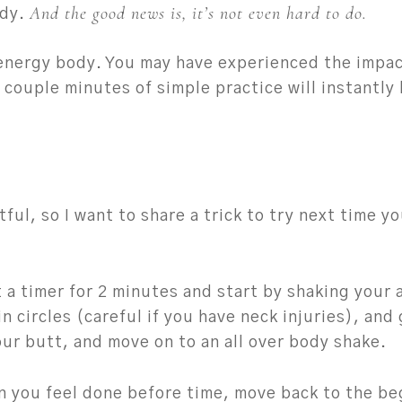
And the good news is, it’s not even hard to do.
ody.
 energy body. You may have experienced the impa
 couple minutes of simple practice will instantly
ul, so I want to share a trick to try next time you
t a timer for 2 minutes and start by shaking your
in circles (careful if you have neck injuries), and
our butt, and move on to an all over body shake.
n you feel done before time, move back to the be