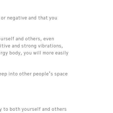
 or negative and that you
ourself and others, even
itive and strong vibrations,
ergy body, you will more easily
seep into other people’s space
ty to both yourself and others