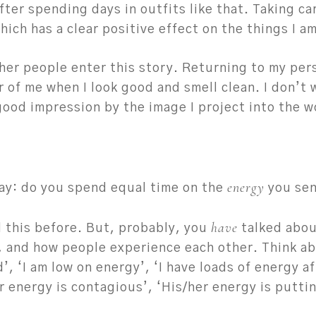
after spending days in outfits like that. Taking car
ch has a clear positive effect on the things I am
ther people enter this story. Returning to my pers
r of me when I look good and smell clean. I don’t 
 good impression by the image I project into the w
energy
ay: do you spend equal time on the
you sen
have
 this before. But, probably, you
talked abou
, and how people experience each other. Think ab
d’, ‘I am low on energy’, ‘I have loads of energy a
 energy is contagious’, ‘His/her energy is puttin