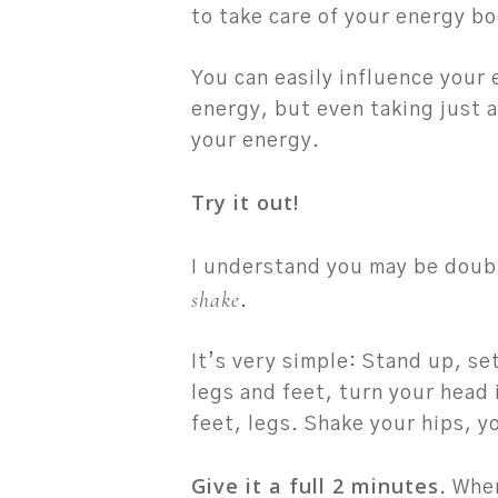
to take care of your energy b
You can easily influence your
energy, but even taking just a
your energy.
Try it out!
I understand you may be doubtf
shake
.
It’s very simple: Stand up, se
legs and feet, turn your head 
feet, legs. Shake your hips, y
Give it a full 2 minutes
. Whe