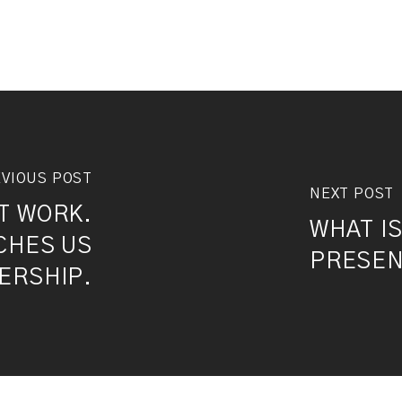
VIOUS POST
NEXT POST
T WORK.
WHAT I
CHES US
PRESEN
ERSHIP.