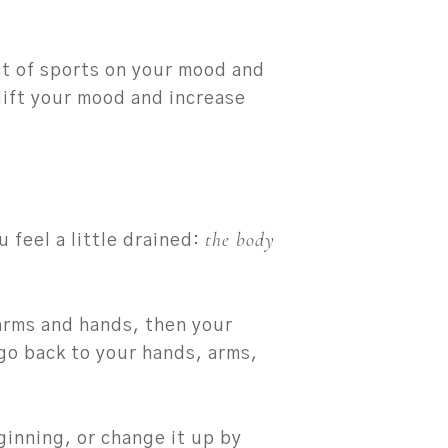
ct of sports on your mood and
 lift your mood and increase
the body
 feel a little drained:
 arms and hands, then your
 go back to your hands, arms,
ginning, or change it up by