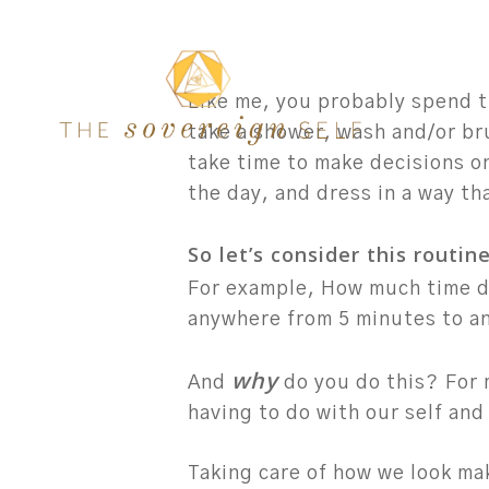
Skip
to
main
Like me, you probably spend t
content
take a shower, wash and/or br
take time to make decisions o
the day, and dress in a way tha
So let’s consider this routin
For example, How much time do
anywhere from 5 minutes to an
why
And
do you do this?
For 
having to do with our self and
Taking care of how we look ma