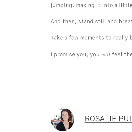
jumping, making it into a littl
And then, stand still and brea
Take a few moments to really 
will
I promise you, you
feel th
ROSALIE PU