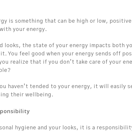
gy is something that can be high or low, positive
 with your energy.
d looks, the state of your energy impacts both y
it. You feel good when your energy sends off pos
you realize that if you don’t take care of your en
ple?
ou haven’t tended to your energy, it will easily 
ing their wellbeing.
ponsibility
rsonal hygiene and your looks, it is a responsibili