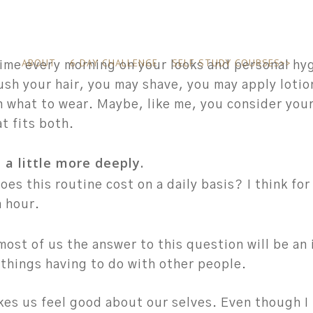
ABOUT
6 DAY CHALLENGE
SELF STUDY COURSES>>
ime every morning on your looks and personal hy
ush your hair, you may shave, you may apply loti
n what to wear. Maybe, like me, you consider you
t fits both.
e a little more deeply.
es this routine cost on a daily basis?
I think fo
 hour.
most of us the answer to this question will be an
 things having to do with other people.
kes us feel good about our selves. Even though I 