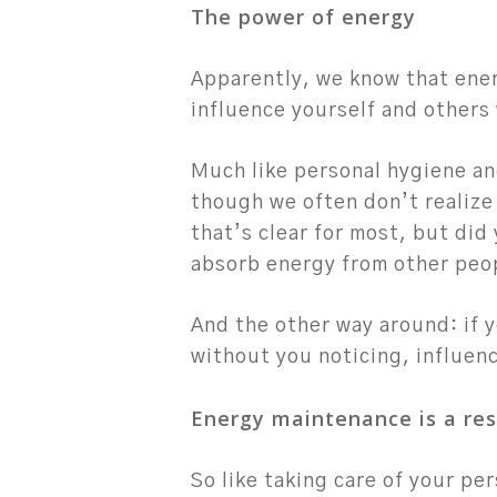
The power of energy
Apparently, we know that ener
influence yourself and others
Much like personal hygiene an
though we often don’t realize 
that’s clear for most, but did 
absorb energy from other peo
And the other way around: if y
without you noticing, influenc
Energy maintenance is a res
So like taking care of your pe