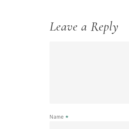
Leave a Reply
Name
*