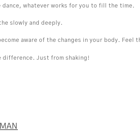
e dance, whatever works for you to fill the time.
the slowly and deeply.
become aware of the changes in your body. Feel th
e difference. Just from shaking!
IMAN