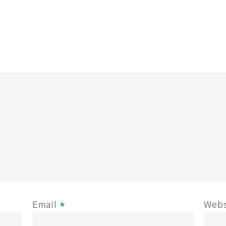
Email
*
Webs