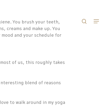
Men
search
Menu
giene. You brush your teeth,
ons, creams and make up. You
r mood and your schedule for
r most of us, this roughly takes
 interesting blend of reasons
love to walk around in my yoga