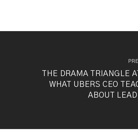
PRE
THE DRAMA TRIANGLE A
WHAT UBERS CEO TEA
ABOUT LEAD