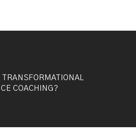
S TRANSFORMATIONAL
CE COACHING?