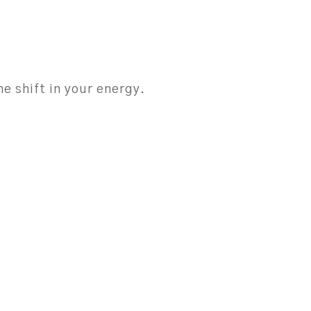
e shift in your energy.