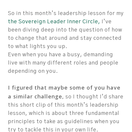
So in this month’s leadership lesson for my
the Sovereign Leader Inner Circle,
I’ve
been diving deep into the question of how
to change that around and stay connected
to what lights you up.
Even when you have a busy, demanding
live with many different roles and people
depending on you.
I figured that maybe some of you have
a similar challenge,
so I thought I’d share
this short clip of this month’s leadership
lesson, which is about three fundamental
principles to take as guidelines when you
try to tackle this in your own life.