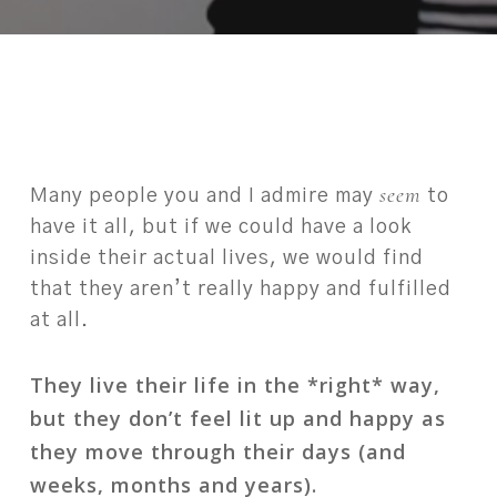
seem
Many people you and I admire may
to
have it all, but if we could have a look
inside their actual lives, we would find
that they aren’t really happy and fulfilled
at all.
They live their life in the *right* way,
but they don’t feel lit up and happy as
they move through their days (and
weeks, months and years).