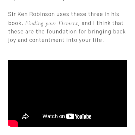
Sir Ken Robinson uses these three in his
Finding your Element
book,
, and I think that
these are the foundation for bringing back
joy and contentment into your life.