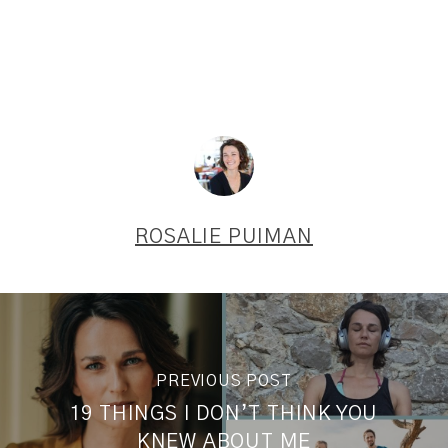
ROSALIE PUIMAN
PREVIOUS POST
19 THINGS I DON’T THINK YOU
KNEW ABOUT ME