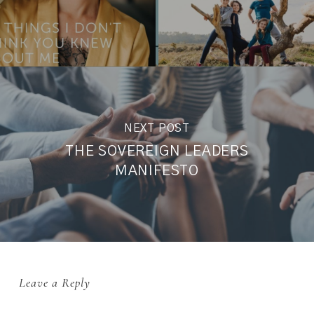
NEXT POST
THE SOVEREIGN LEADERS
MANIFESTO
Leave a Reply