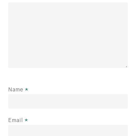
Name
*
Email
*