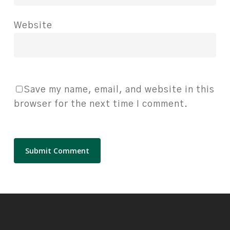
Website
Save my name, email, and website in this
browser for the next time I comment.