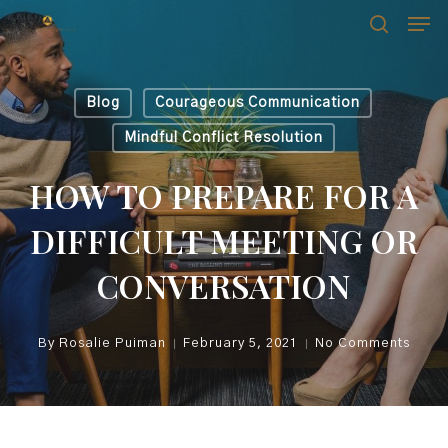
Skip
Men
Men
to
search
main
content
Blog
Courageous Communication
Mindful Conflict Resolution
HOW TO PREPARE FOR A
DIFFICULT MEETING OR
CONVERSATION
By
Rosalie Puiman
February 5, 2021
No Comments