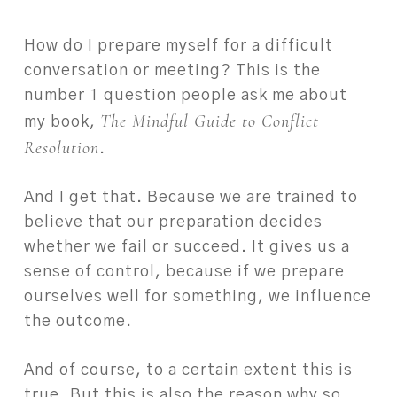
How do I prepare myself for a difficult
conversation or meeting? This is the
number 1 question people ask me about
The Mindful Guide to Conflict
my book,
Resolution
.
And I get that. Because we are trained to
believe that our preparation decides
whether we fail or succeed. It gives us a
sense of control, because if we prepare
ourselves well for something, we influence
the outcome.
And of course, to a certain extent this is
true. But this is also the reason why so