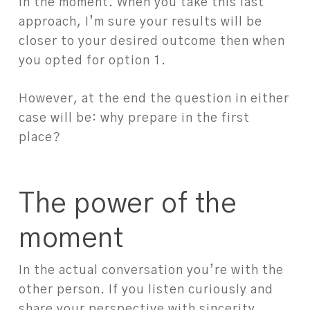
in the moment. When you take this last
approach, I’m sure your results will be
closer to your desired outcome then when
you opted for option 1.
However, at the end the question in either
case will be: why prepare in the first
place?
The power of the
moment
In the actual conversation you’re with the
other person. If you listen curiously and
share your perspective with sincerity,