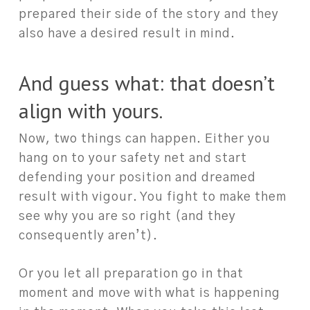
prepared their side of the story and they
also have a desired result in mind.
And guess what: that doesn’t
align with yours.
Now, two things can happen. Either you
hang on to your safety net and start
defending your position and dreamed
result with vigour. You fight to make them
see why you are so right (and they
consequently aren’t).
Or you let all preparation go in that
moment and move with what is happening