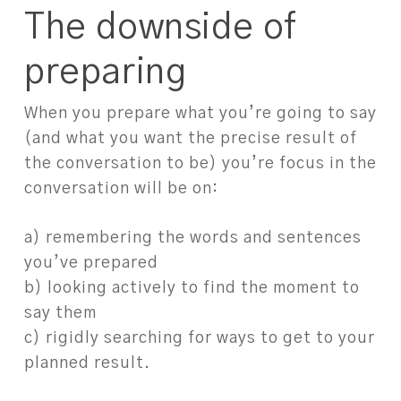
The downside of
preparing
When you prepare what you’re going to say
(and what you want the precise result of
the conversation to be) you’re focus in the
conversation will be on: ⁠
a) remembering the words and sentences
you’ve prepared⁠
b) looking actively to find the moment to
say them⁠
c) rigidly searching for ways to get to your
planned result. ⁠
⁠