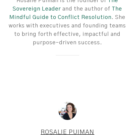
Rosalie Puiman is the founder of
The
Sovereign Leader
and the author of
The
Mindful Guide to Conflict Resolution
. She
works with executives and founding teams
to bring forth effective, impactful and
purpose-driven success.
ROSALIE PUIMAN