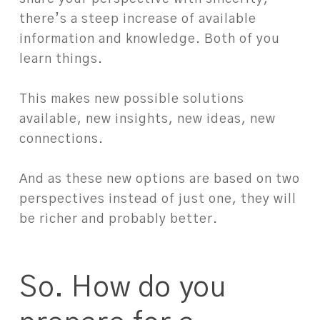
there’s a steep increase of available
information and knowledge. Both of you
learn things.⁠
⁠
This makes new possible solutions
available, new insights, new ideas, new
connections.⁠
⁠
And as these new options are based on two
perspectives instead of just one, they will
be richer and probably better.⁠
So. How do you