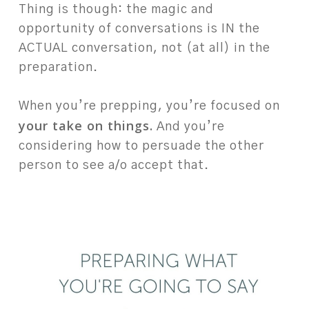
Thing is though: the magic and
opportunity of conversations is IN the
ACTUAL conversation, not (at all) in the
preparation. ⁠
⁠
When you’re prepping, you’re focused on
your take on things.
And you’re
considering how to persuade the other
person to see a/o accept that. ⁠