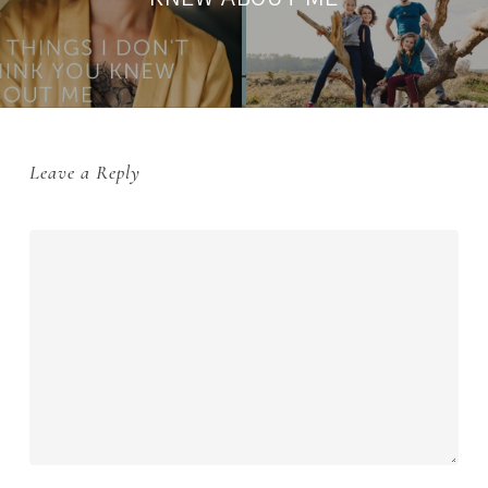
Leave a Reply