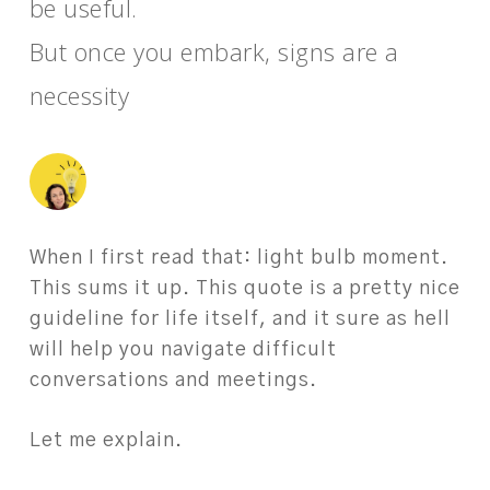
be useful.
But once you embark, signs are a
necessity
When I first read that: light bulb moment.
This sums it up. This quote is a pretty nice
guideline for life itself, and it sure as hell
will help you navigate difficult
conversations and meetings.
Let me explain.