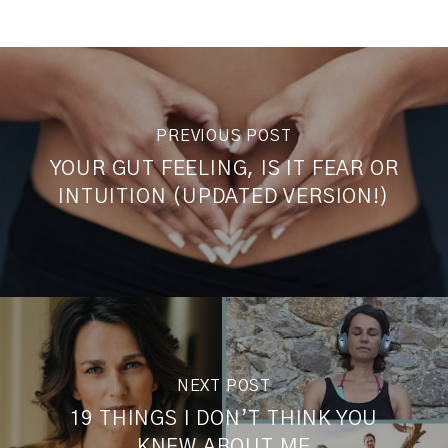
PREVIOUS POST
YOUR GUT FEELING, IS IT FEAR OR
INTUITION (UPDATED VERSION!)
NEXT POST
19 THINGS I DON’T THINK YOU
KNEW ABOUT ME