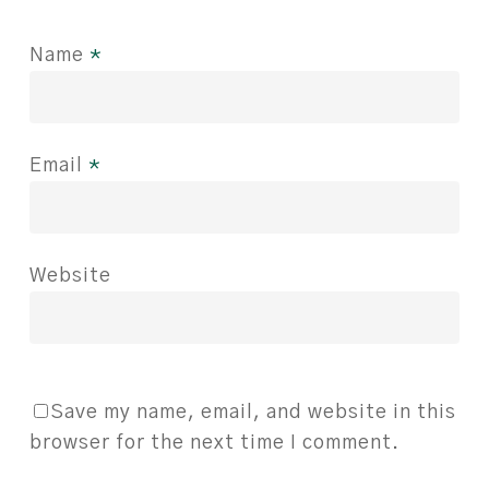
Name
*
Email
*
Website
Save my name, email, and website in this
browser for the next time I comment.