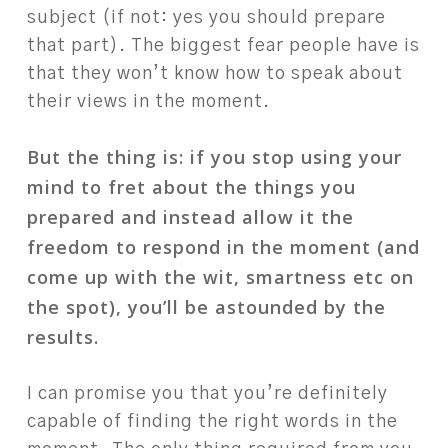
subject (if not: yes you should prepare
that part). The biggest fear people have is
that they won’t know how to speak about
their views in the moment.
But the thing is: if you stop using your
mind to fret about the things you
prepared and instead allow it the
freedom to respond in the moment (and
come up with the wit, smartness etc on
the spot), you’ll be astounded by the
results.
I can promise you that you’re definitely
capable of finding the right words in the