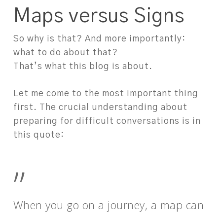
Maps versus Signs
So why is that? And more importantly:
what to do about that?
That’s what this blog is about.
Let me come to the most important thing
first. The crucial understanding about
preparing for difficult conversations is in
this quote:
”
When you go on a journey, a map can