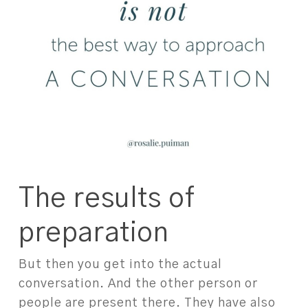
The results of
preparation
But then you get into the actual
conversation. And the other person or
people are present there. They have also