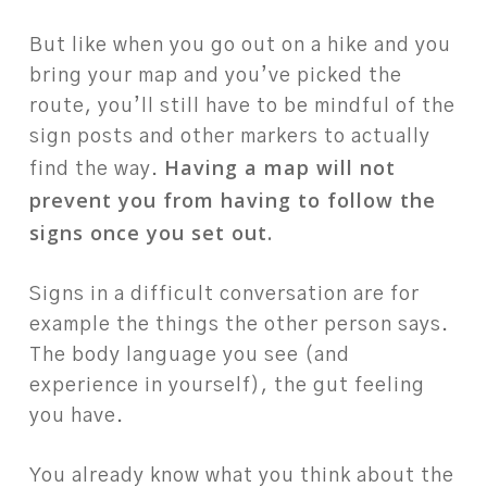
But like when you go out on a hike and you
bring your map and you’ve picked the
route, you’ll still have to be mindful of the
sign posts and other markers to actually
Having a map will not
find the way.
prevent you from having to follow the
signs once you set out.
Signs in a difficult conversation are for
example the things the other person says.
The body language you see (and
experience in yourself), the gut feeling
you have.
You already know what you think about the