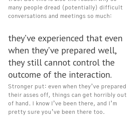
many people dread (potentially) difficult
conversations and meetings so much:
they’ve experienced that even
when they’ve prepared well,
they still cannot control the
outcome of the interaction.
Stronger put: even when they’ve prepared
their asses off, things can get horribly out
of hand. I know I’ve been there, and I’m
pretty sure you’ve been there too.