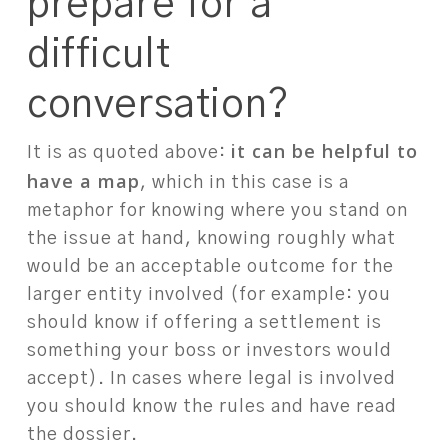
prepare for a
difficult
conversation?
it can be helpful to
It is as quoted above:
have a map
, which in this case is a
metaphor for knowing where you stand on
the issue at hand, knowing roughly what
would be an acceptable outcome for the
larger entity involved (for example: you
should know if offering a settlement is
something your boss or investors would
accept). In cases where legal is involved
you should know the rules and have read
the dossier.