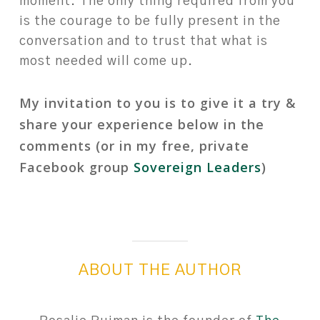
moment.⁠ The only thing required from you
is the courage to be fully present in the
conversation and to trust that what is
most needed will come up.⁠
⁠
My invitation to you is to give it a try &
share your experience below in the
comments (or in my free, private
Facebook group
Sovereign Leaders
)
ABOUT THE AUTHOR