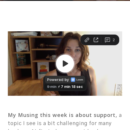
My Musing this week is about support
, a
topic I see is a bit challenging for many