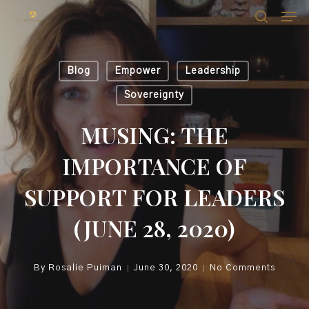
Skip
Men
Men
to
search
main
content
Blog
Empower
Leadership
Sovereignty
MUSING: THE
IMPORTANCE OF
SUPPORT FOR LEADERS
(JUNE 28, 2020)
By
Rosalie Puiman
June 30, 2020
No Comments