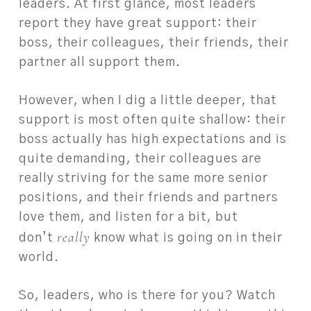
leaders. At first glance, most leaders
report they have great support: their
boss, their colleagues, their friends, their
partner all support them.
However, when I dig a little deeper, that
support is most often quite shallow: their
boss actually has high expectations and is
quite demanding, their colleagues are
really striving for the same more senior
positions, and their friends and partners
love them, and listen for a bit, but
really
don’t
know what is going on in their
world.
So, leaders, who is there for you? Watch