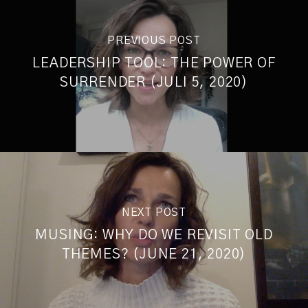
PREVIOUS POST
LEADERSHIP TOOL: THE POWER OF
SURRENDER (JULI 5, 2020)
NEXT POST
MUSING: WHY DO WE REVISIT OLD
THEMES? (JUNE 21, 2020)