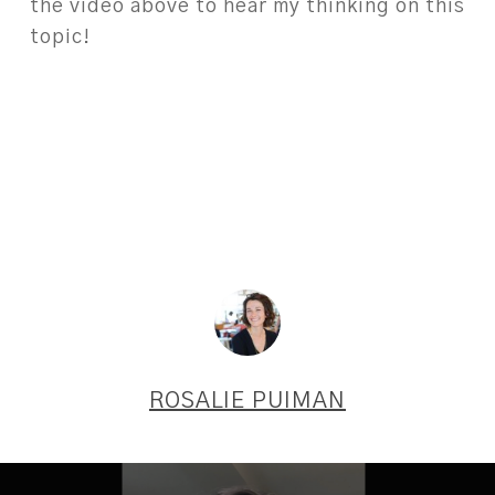
the video above to hear my thinking on this
topic!
ROSALIE PUIMAN