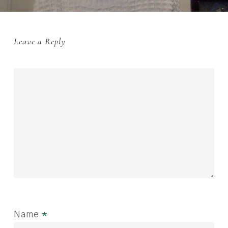
Leave a Reply
Name
*