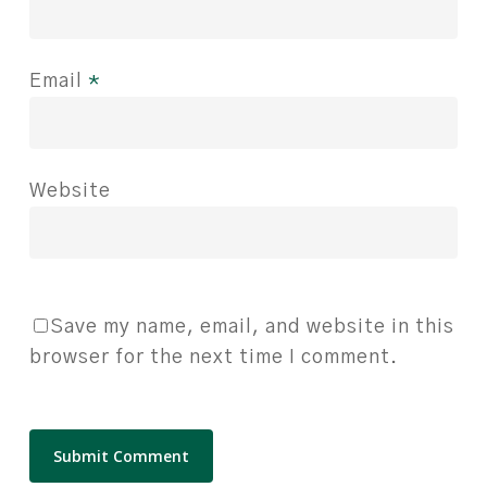
Email
*
Website
Save my name, email, and website in this
browser for the next time I comment.