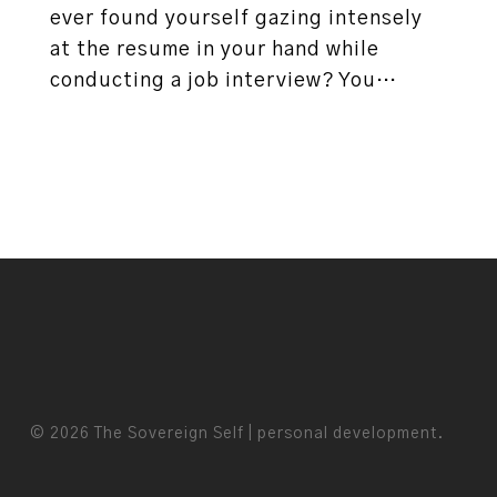
ever found yourself gazing intensely
at the resume in your hand while
conducting a job interview? You…
© 2026 The Sovereign Self | personal development.