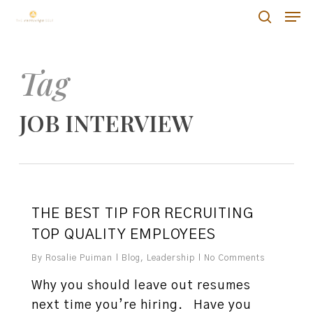
Skip
Men
Men
to
search
main
content
Tag
JOB INTERVIEW
0
THE BEST TIP FOR RECRUITING
TOP QUALITY EMPLOYEES
By
Rosalie Puiman
Blog
,
Leadership
No Comments
Why you should leave out resumes
next time you’re hiring. Have you