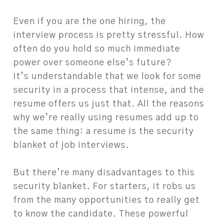
Even if you are the one hiring, the
interview process is pretty stressful. How
often do you hold so much immediate
power over someone else’s future?
It’s understandable that we look for some
security in a process that intense, and the
resume offers us just that. All the reasons
why we’re really using resumes add up to
the same thing: a resume is the security
blanket of job interviews.
But there’re many disadvantages to this
security blanket. For starters, it robs us
from the many opportunities to really get
to know the candidate. These powerful