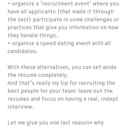
• organize a ‘recruitment event’ where you
have all applicants (that made it through
the test) participate in some challenges or
practices that give you information on how
they handle things.
• organize a speed dating event with all
candidates.
With these alternatives, you can set aside
the resume completely.
And that’s really my tip for recruiting the
best people for your team: leave out the
resumes and focus on having a real, indept
interview.
Let me give you one last reason* why