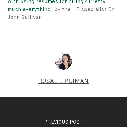
with using resumes for hiring? Pretty
much everything’
by the HR specialist Dr
John Sullivan.
ROSALIE PUIMAN
PREVIOUS POST