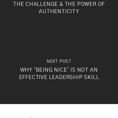
THE CHALLENGE & THE POWER OF
AUTHENTICITY
NEXT POST
WHY 'BEING NICE' IS NOT AN
EFFECTIVE LEADERSHIP SKILL