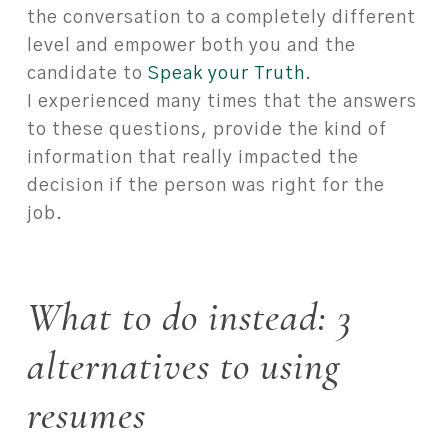
the conversation to a completely different
level and empower both you and the
candidate to
Speak your Truth
.
I experienced many times that the answers
to these questions, provide the kind of
information that really impacted the
decision if the person was right for the
job.
What to do instead: 3
alternatives to using
resumes