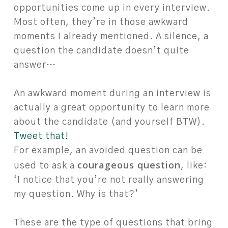
opportunities come up in every interview.
Most often, they’re in those awkward
moments I already mentioned. A silence, a
question the candidate doesn’t quite
answer…
An awkward moment during an interview is
actually a great opportunity to learn more
about the candidate (and yourself BTW).
Tweet that!
For example, an avoided question can be
courageous question
used to ask a
, like:
‘I notice that you’re not really answering
my question. Why is that?’
These are the type of questions that bring