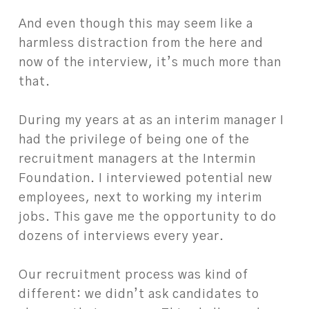
And even though this may seem like a
harmless distraction from the here and
now of the interview, it’s much more than
that.
During my years at as an interim manager I
had the privilege of being one of the
recruitment managers at the Intermin
Foundation. I interviewed potential new
employees, next to working my interim
jobs. This gave me the opportunity to do
dozens of interviews every year.
Our recruitment process was kind of
different: we didn’t ask candidates to