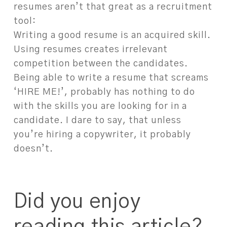
resumes aren’t that great as a recruitment
tool:
Writing a good resume is an acquired skill.
Using resumes creates irrelevant
competition between the candidates.
Being able to write a resume that screams
‘HIRE ME!’, probably has nothing to do
with the skills you are looking for in a
candidate. I dare to say, that unless
you’re hiring a copywriter, it probably
doesn’t.
Did you enjoy