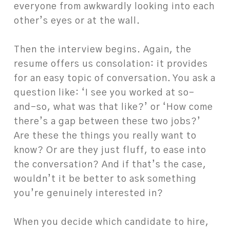
everyone from awkwardly looking into each
other’s eyes or at the wall.
Then the interview begins. Again, the
resume offers us consolation: it provides
for an easy topic of conversation. You ask a
question like: ‘I see you worked at so-
and-so, what was that like?’ or ‘How come
there’s a gap between these two jobs?’
Are these the things you really want to
know? Or are they just fluff, to ease into
the conversation? And if that’s the case,
wouldn’t it be better to ask something
you’re genuinely interested in?
When you decide which candidate to hire,