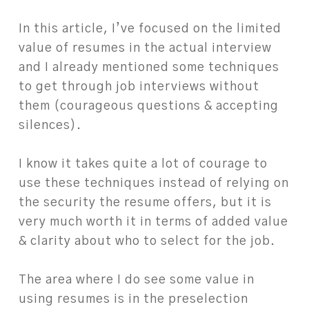
In this article, I’ve focused on the limited
value of resumes in the actual interview
and I already mentioned some techniques
to get through job interviews without
them (courageous questions & accepting
silences).
I know it takes quite a lot of courage to
use these techniques instead of relying on
the security the resume offers, but it is
very much worth it in terms of added value
& clarity about who to select for the job.
The area where I do see some value in
using resumes is in the preselection