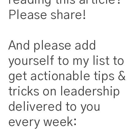
reading this article?
Please share!
And please add
yourself to my list to
get actionable tips &
tricks on leadership
delivered to you
every week: