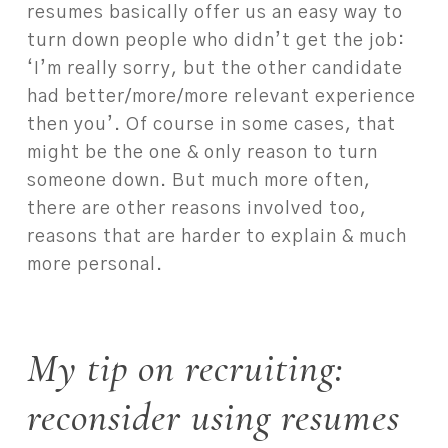
resumes basically offer us an easy way to
turn down people who didn’t get the job:
‘I’m really sorry, but the other candidate
had better/more/more relevant experience
then you’. Of course in some cases, that
might be the one & only reason to turn
someone down. But much more often,
there are other reasons involved too,
reasons that are harder to explain & much
more personal.
My tip on recruiting:
reconsider using resumes