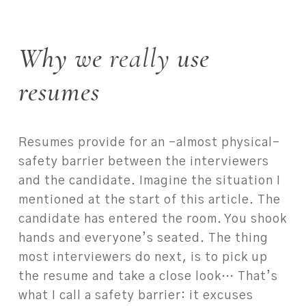
Why we
really
use
resumes
Resumes provide for an –almost physical–
safety barrier between the interviewers
and the candidate. Imagine the situation I
mentioned at the start of this article. The
candidate has entered the room. You shook
hands and everyone’s seated. The thing
most interviewers do next, is to pick up
the resume and take a close look… That’s
what I call a safety barrier: it excuses