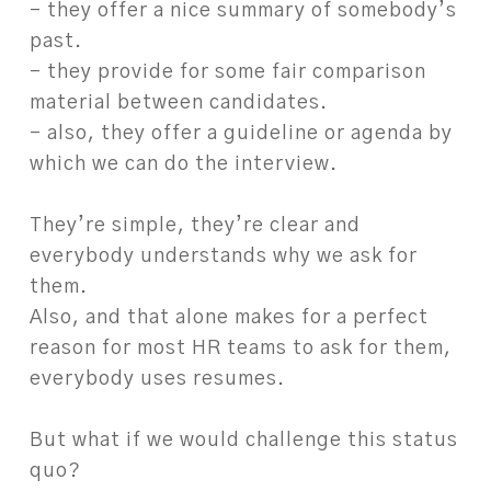
– they offer a nice summary of somebody’s
past.
– they provide for some fair comparison
material between candidates.
– also, they offer a guideline or agenda by
which we can do the interview.
They’re simple, they’re clear and
everybody understands why we ask for
them.
Also, and that alone makes for a perfect
reason for most HR teams to ask for them,
everybody uses resumes.
But what if we would challenge this status
quo?