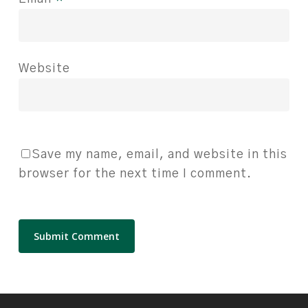
Website
Save my name, email, and website in this
browser for the next time I comment.