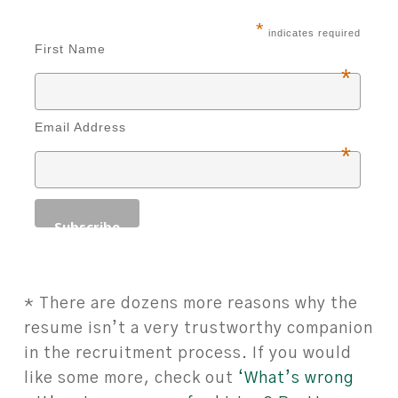
*
indicates required
First Name
*
Email Address
*
* There are dozens more reasons why the
resume isn’t a very trustworthy companion
in the recruitment process. If you would
like some more, check out
‘What’s wrong