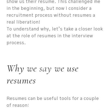
show us their resume. This challenged me
in the beginning, but now I consider a
recruitment process without resumes a
real liberation!
To understand why, let’s take a closer look
at the role of resumes in the interview
process.
Why we
say
we use
resumes
Resumes can be useful tools for a couple
of reason: