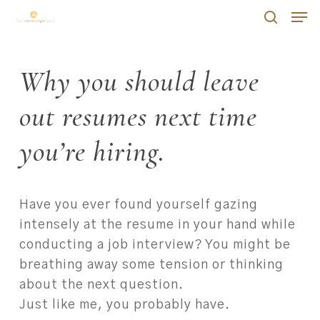
Skip
Men
Men
to
search
main
content
Why you should leave
out resumes next time
you’re hiring.
Have you ever found yourself gazing
intensely at the resume in your hand while
conducting a job interview? You might be
breathing away some tension or thinking
about the next question.
Just like me, you probably have.