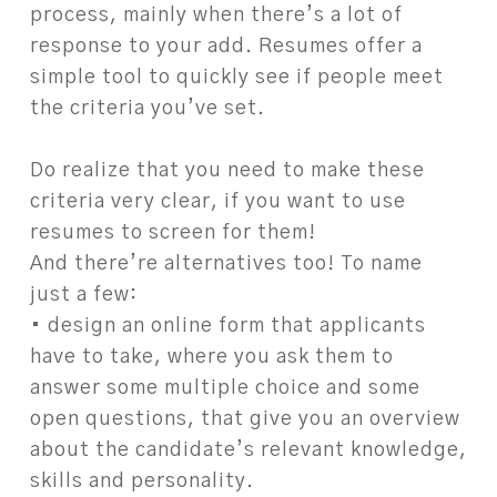
process, mainly when there’s a lot of
response to your add. Resumes offer a
simple tool to quickly see if people meet
the criteria you’ve set.
Do realize that you need to make these
criteria very clear, if you want to use
resumes to screen for them!
And there’re alternatives too! To name
just a few:
• design an online form that applicants
have to take, where you ask them to
answer some multiple choice and some
open questions, that give you an overview
about the candidate’s relevant knowledge,
skills and personality.