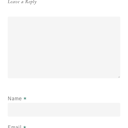
Leave a Reply
Name
*
Email
*