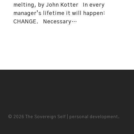
melting, by John Kotter In every
manager’s lifetime it will happen:
CHANGE. Necessary…
© 2026 The Sovereign Self | personal development.