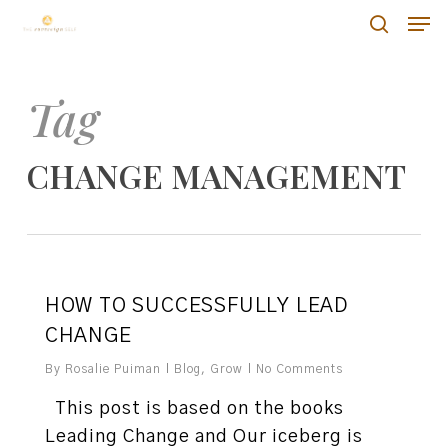
Skip
Men
Men
to
search
main
content
Tag
CHANGE MANAGEMENT
0
HOW TO SUCCESSFULLY LEAD
CHANGE
By
Rosalie Puiman
Blog
,
Grow
No Comments
This post is based on the books
Leading Change and Our iceberg is