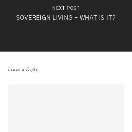
NEXT POST
SOVEREIGN LIVING - WHAT IS IT?
Leave a Reply