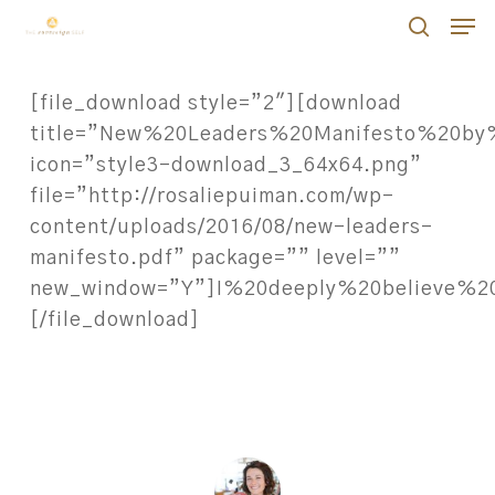
Skip
Men
Men
to
search
main
[file_download style=”2″][download
content
title=”New%20Leaders%20Manifesto%20by
icon=”style3-download_3_64x64.png”
file=”http://rosaliepuiman.com/wp-
content/uploads/2016/08/new-leaders-
manifesto.pdf” package=”” level=””
new_window=”Y”]I%20deeply%20believe%
[/file_download]