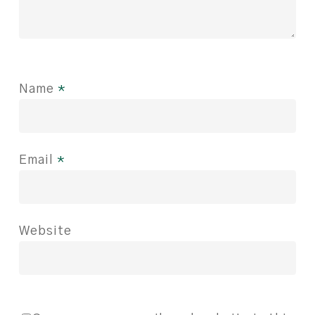
Name
*
Email
*
Website