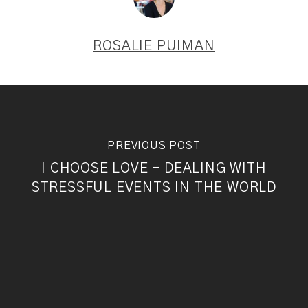
ROSALIE PUIMAN
PREVIOUS POST
I CHOOSE LOVE - DEALING WITH
STRESSFUL EVENTS IN THE WORLD