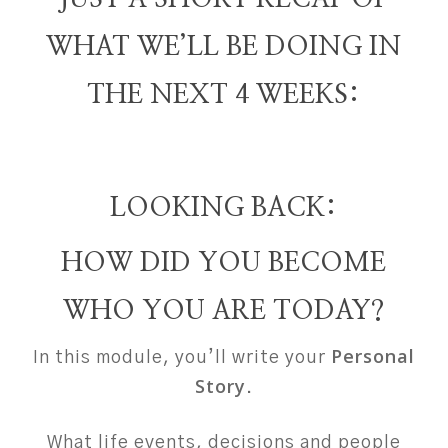
WHAT WE’LL BE DOING IN
THE NEXT 4 WEEKS:
LOOKING BACK:
HOW DID YOU BECOME
WHO YOU ARE TODAY?
Personal
In this module, you’ll write your
Story
.
What life events, decisions and people