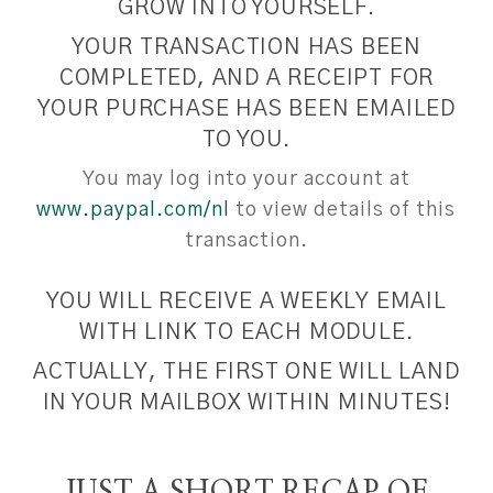
GROW INTO YOURSELF.
YOUR TRANSACTION HAS BEEN
COMPLETED, AND A RECEIPT FOR
YOUR PURCHASE HAS BEEN EMAILED
TO YOU.
You may log into your account at
www.paypal.com/nl
to view details of this
transaction.
YOU WILL RECEIVE A WEEKLY EMAIL
WITH LINK TO EACH MODULE.
ACTUALLY, THE FIRST ONE WILL LAND
IN YOUR MAILBOX WITHIN MINUTES!
JUST A SHORT RECAP OF