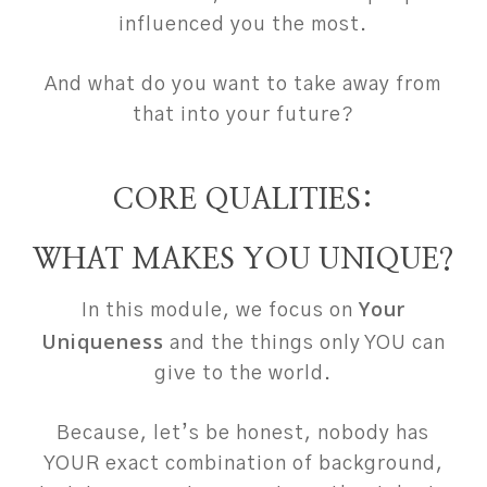
influenced you the most.
And what do you want to take away from
that into your future?
CORE QUALITIES:
WHAT MAKES YOU UNIQUE?
Your
In this module, we focus on
Uniqueness
and the things only YOU can
give to the world.
Because, let’s be honest, nobody has
YOUR exact combination of background,