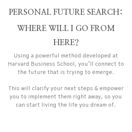
PERSONAL FUTURE SEARCH:
WHERE WILL I GO FROM
HERE?
Using a powerful method developed at
Harvard Business School, you’ll connect to
the future that is trying to emerge.
This will clarify your next steps & empower
you to implement them right away, so you
can start living the life you dream of.