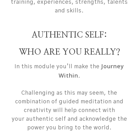
training, experiences, strengths, talents
and skills.
AUTHENTIC SELF:
WHO ARE YOU REALLY?
Journey
In this module you’ll make the
Within
.
Challenging as this may seem, the
combination of guided meditation and
creativity will help connect with
your authentic self and acknowledge the
power you bring to the world.