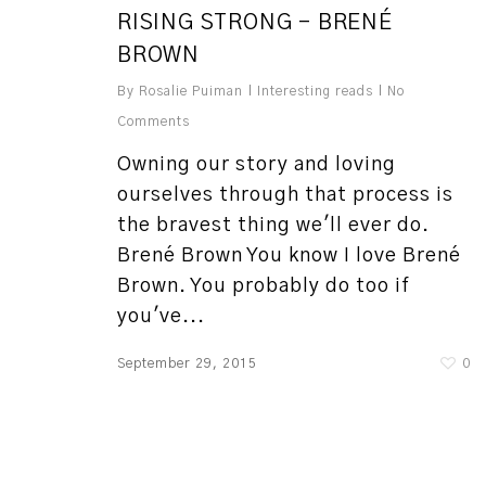
RISING STRONG – BRENÉ
BROWN
By
Rosalie Puiman
Interesting reads
No
Comments
Owning our story and loving
ourselves through that process is
the bravest thing we'll ever do.
Brené Brown You know I love Brené
Brown. You probably do too if
you've...
September 29, 2015
0