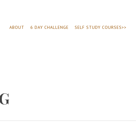
ABOUT
6 DAY CHALLENGE
SELF STUDY COURSES>>
NG