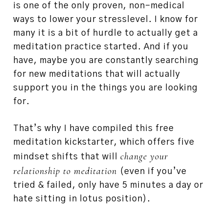
is one of the only proven, non-medical
ways to lower your stresslevel. I know for
many it is a bit of hurdle to actually get a
meditation practice started. And if you
have, maybe you are constantly searching
for new meditations that will actually
support you in the things you are looking
for.
That’s why I have compiled this free
meditation kickstarter, which offers five
change your
mindset shifts that will
relationship to meditation
(even if you’ve
tried & failed, only have 5 minutes a day or
hate sitting in lotus position).