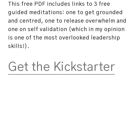
This free PDF includes links to 3 free
guided meditations: one to get grounded
and centred, one to release overwhelm and
one on self validation (which in my opinion
is one of the most overlooked leadership
skills!).
Get the Kickstarter