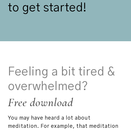
to get started!
Feeling a bit tired &
overwhelmed?
Free download
You may have heard a lot about
meditation. For example, that meditation