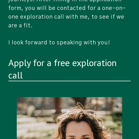
form, you will be contacted for a one-on-
one exploration call with me, to see if we
are a fit.
I look forward to speaking with you!
Apply for a free exploration
call