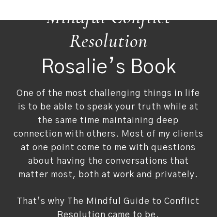
Mindful Conflict
Resolution
Rosalie’s Book
One of the most challenging things in life
is to be able to speak your truth while at
the same time maintaining deep
connection with others. Most of my clients
at one point come to me with questions
about having the conversations that
matter most, both at work and privately.
That’s why The Mindful Guide to Conflict
Resolution came to be.